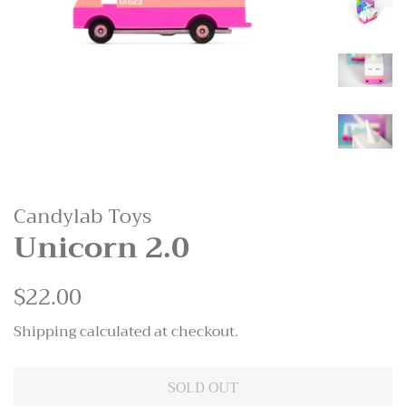
Candylab Toys
Unicorn 2.0
Regular
$22.00
Sale
price
price
Shipping
calculated at checkout.
SOLD OUT