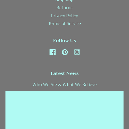
Returns
Privacy Policy
Terms of Service
Follow Us
Facebook
Pinterest
Instagram
Latest News
Who We Are & What We Believe