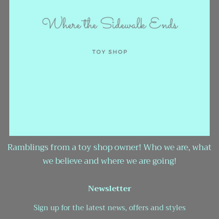
Ramblings from a toy shop owner! Who we are, what
we believe and where we are going!
Newsletter
Sign up for the latest news, offers and styles