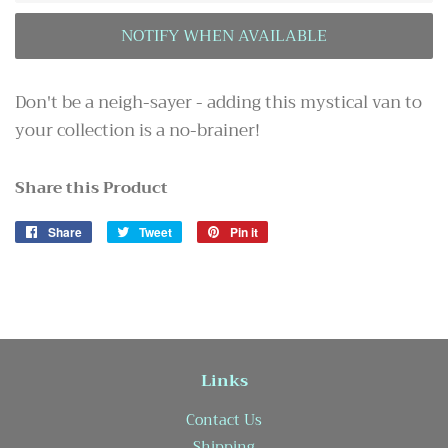
Don't be a neigh-sayer - adding this mystical van to
your collection is a no-brainer!
Share this Product
Share
Share
Tweet
Tweet
Pin it
Pin
on
on
on
Facebook
Twitter
Pinterest
Links
Contact Us
Shipping