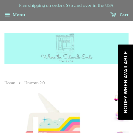
Free shipping on orders $75 and over in the USA.
Menu
Cart
NOTIFY WHEN AVAILABLE
›
Home
Unicorn 2.0