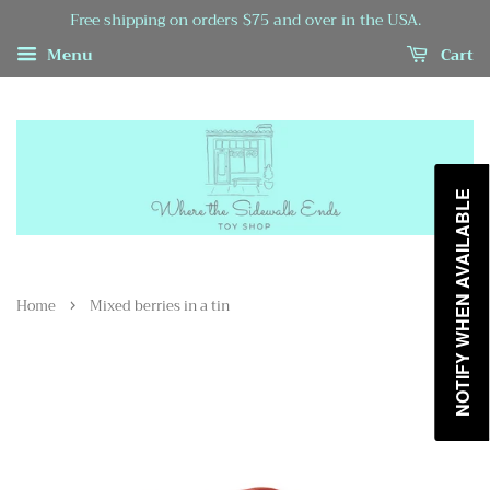
Free shipping on orders $75 and over in the USA.
Menu
Cart
NOTIFY WHEN AVAILABLE
›
Home
Mixed berries in a tin