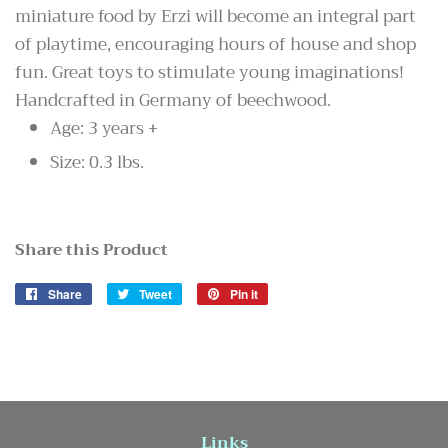
miniature food by Erzi will become an integral part
of playtime, encouraging hours of house and shop
fun. Great toys to stimulate young imaginations!
Handcrafted in Germany of beechwood.
Age: 3 years +
Size: 0.3 lbs.
Share this Product
Share
Share
Tweet
Tweet
Pin it
Pin
on
on
on
Facebook
Twitter
Pinterest
Links