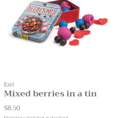
Ezri
Mixed berries in a tin
Regular
$8.50
Sale
price
price
Shipping
calculated at checkout.