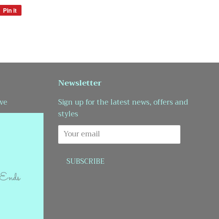
Pin it
Pin
on
Pinterest
Newsletter
ve
Sign up for the latest news, offers and
styles