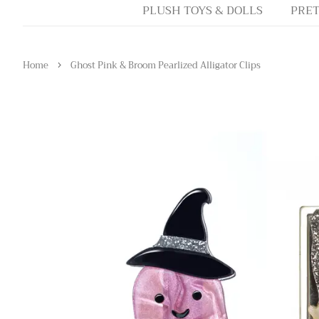
PLUSH TOYS & DOLLS
PRET
›
Home
Ghost Pink & Broom Pearlized Alligator Clips