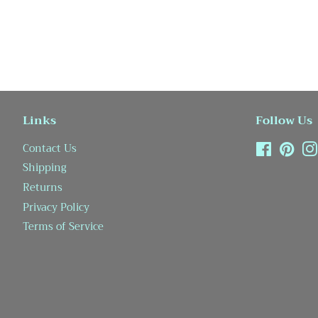
Links
Follow Us
Contact Us
Facebook
Pint
Shipping
Returns
Privacy Policy
Terms of Service