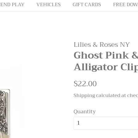
END PLAY
VEHICLES
GIFT CARDS
FREE DOW
Lilies & Roses NY
Ghost Pink 
Alligator Cli
Regular
$22.00
Sale
price
price
Shipping
calculated at che
Quantity