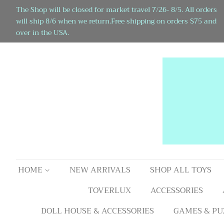
The Shop will be closed for market travel 7/26- 8/5. All orders
will ship 8/6 when we return.Free shipping on orders $75 and
over in the USA.
HOME
NEW ARRIVALS
SHOP ALL TOYS
TOVERLUX
ACCESSORIES
DOLL HOUSE & ACCESSORIES
GAMES & PU