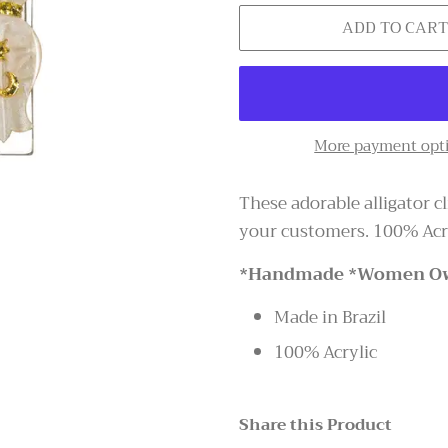
ADD TO CAR
More payment opt
These adorable alligator c
your customers. 100% Acry
*Handmade *Women O
Made in Brazil
100% Acrylic
Share this Product