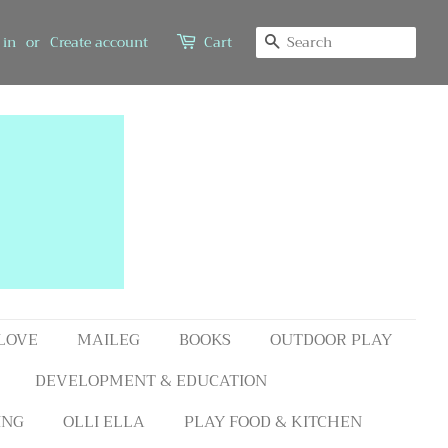
SEARCH
 in
or
Create account
Cart
 LOVE
MAILEG
BOOKS
OUTDOOR PLAY
DEVELOPMENT & EDUCATION
ING
OLLI ELLA
PLAY FOOD & KITCHEN