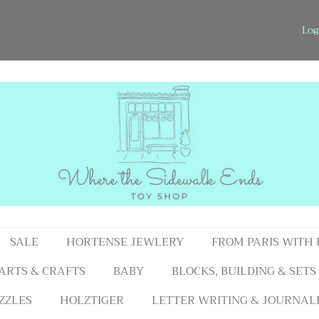
Log
SALE
HORTENSE JEWLERY
FROM PARIS WITH
ARTS & CRAFTS
BABY
BLOCKS, BUILDING & SETS
ZZLES
HOLZTIGER
LETTER WRITING & JOURNAL