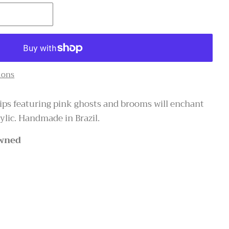
T
ions
lips featuring pink ghosts and brooms will enchant
lic. Handmade in Brazil.
wned