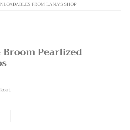
NLOADABLES FROM LANA'S SHOP
& Broom Pearlized
ps
ckout.