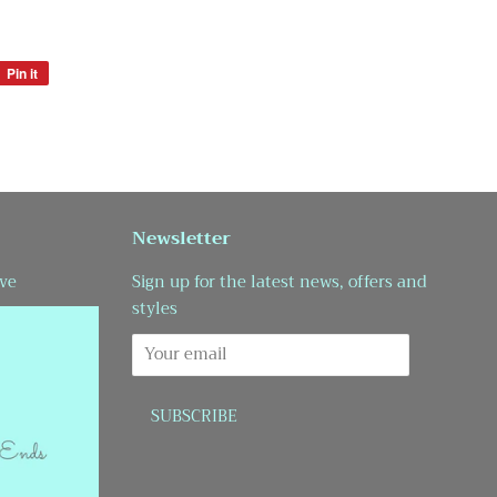
Pin it
Pin
on
Pinterest
Newsletter
ve
Sign up for the latest news, offers and
styles