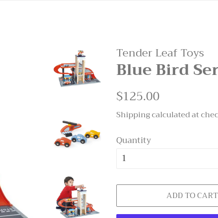
Tender Leaf Toys
Blue Bird Se
Regular
$125.00
Sale
price
price
Shipping
calculated at che
Quantity
ADD TO CAR