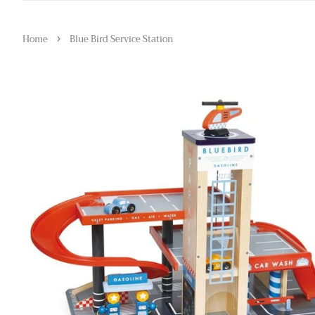
›
Home
Blue Bird Service Station