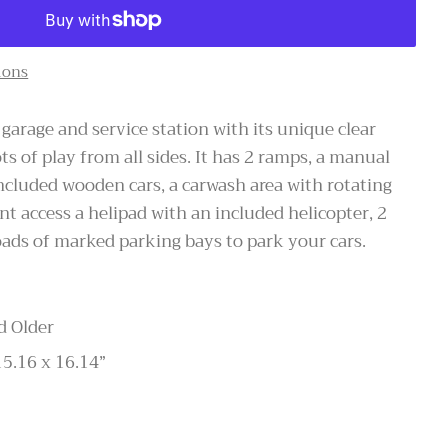
ions
garage and service station with its unique clear
ots of play from all sides. It has 2 ramps, a manual
included wooden cars, a carwash area with rotating
nt access a helipad with an included helicopter, 2
oads of marked parking bays to park your cars.
d Older
15.16 x 16.14”