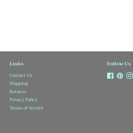
Links
Follow Us
Contact Us
Facebook
Pint
Shipping
Returns
Privacy Policy
Terms of Service