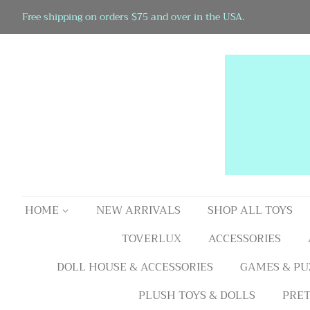
Free shipping on orders $75 and over in the USA.
HOME
NEW ARRIVALS
SHOP ALL TOYS
TOVERLUX
ACCESSORIES
DOLL HOUSE & ACCESSORIES
GAMES & PU
PLUSH TOYS & DOLLS
PRET