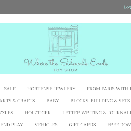
Log
SALE
HORTENSE JEWLERY
FROM PARIS WITH
ARTS & CRAFTS
BABY
BLOCKS, BUILDING & SETS
ZZLES
HOLZTIGER
LETTER WRITING & JOURNAL
END PLAY
VEHICLES
GIFT CARDS
FREE DOW