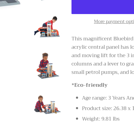
More payment opt
This magnificent Bluebird 
acrylic central panel has l
and moving lift for the 3 
columns and a lever to gra
small petrol pumps, and l
*Eco-friendly
Age range: 3 Years An
Product size: 26.38 x 
Weight: 9.81 lbs