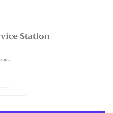
rvice Station
ckout.
T