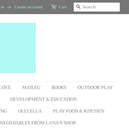
SEARCH
 in
or
Create account
Cart
 LOVE
MAILEG
BOOKS
OUTDOOR PLAY
DEVELOPMENT & EDUCATION
ING
OLLI ELLA
PLAY FOOD & KITCHEN
NLOADABLES FROM LANA'S SHOP