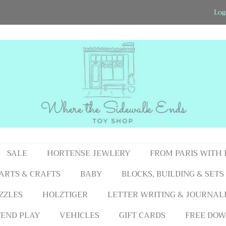
Log
SALE
HORTENSE JEWLERY
FROM PARIS WITH
ARTS & CRAFTS
BABY
BLOCKS, BUILDING & SETS
ZZLES
HOLZTIGER
LETTER WRITING & JOURNAL
END PLAY
VEHICLES
GIFT CARDS
FREE DOW