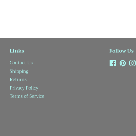
Links
Follow Us
Contact Us
Facebook
Pint
Shipping
Returns
Privacy Policy
Terms of Service