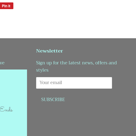
Pin it
Pin
on
Pinterest
Newsletter
ve
Sign up for the latest news, offers and
styles