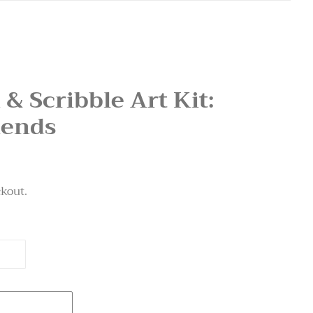
 & Scribble Art Kit:
iends
ckout.
T