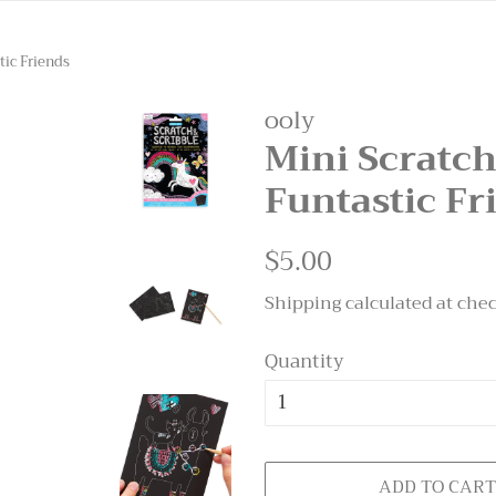
tic Friends
ooly
Mini Scratch
Funtastic Fr
Regular
$5.00
Sale
price
price
Shipping
calculated at che
Quantity
ADD TO CAR