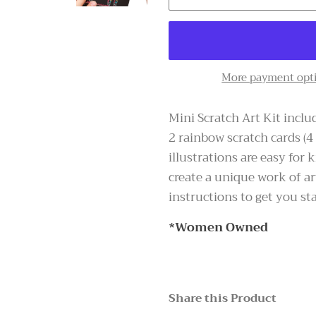
More payment opt
Mini Scratch Art Kit includ
2 rainbow scratch cards (4
illustrations are easy for
create a unique work of ar
instructions to get you sta
*Women Owned
Share this Product