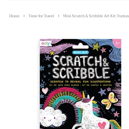
›
›
Home
Time for Travel
Mini Scratch & Scribble Art Kit: Funtas