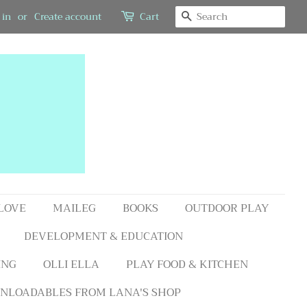
SEARCH
 in
or
Create account
Cart
 LOVE
MAILEG
BOOKS
OUTDOOR PLAY
DEVELOPMENT & EDUCATION
ING
OLLI ELLA
PLAY FOOD & KITCHEN
NLOADABLES FROM LANA'S SHOP