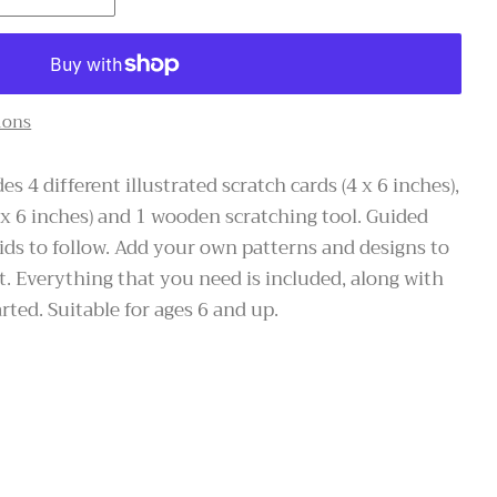
ions
es 4 different illustrated scratch cards (4 x 6 inches),
 x 6 inches) and 1 wooden scratching tool. Guided
 kids to follow. Add your own patterns and designs to
t. Everything that you need is included, along with
rted. Suitable for ages 6 and up.