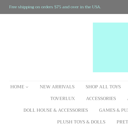
Free shipping on orders $75 and over in the USA.
HOME
NEW ARRIVALS
SHOP ALL TOYS
TOVERLUX
ACCESSORIES
DOLL HOUSE & ACCESSORIES
GAMES & PU
PLUSH TOYS & DOLLS
PRET