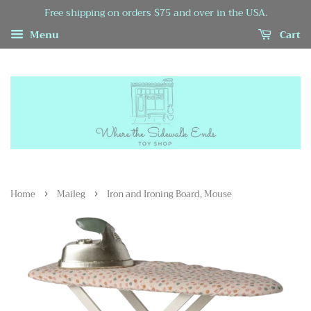
Free shipping on orders $75 and over in the USA.
Menu
Cart
›
›
Home
Maileg
Iron and Ironing Board, Mouse