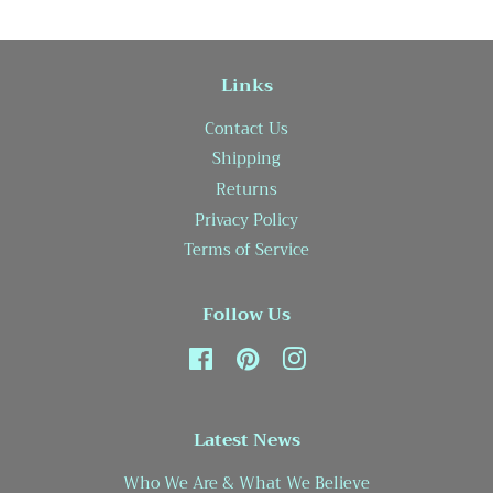
Links
Contact Us
Shipping
Returns
Privacy Policy
Terms of Service
Follow Us
Facebook
Pinterest
Instagram
Latest News
Who We Are & What We Believe