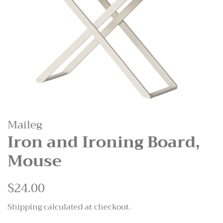
Maileg
Iron and Ironing Board,
Mouse
Regular
$24.00
Sale
price
price
Shipping
calculated at checkout.