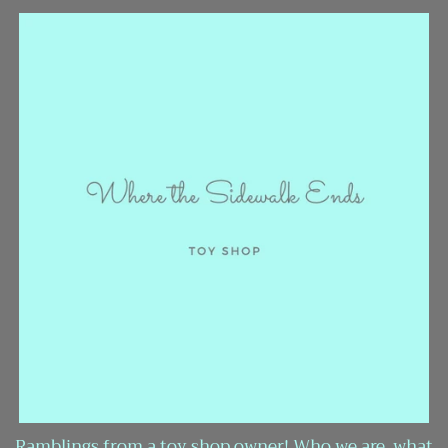
Ramblings from a toy shop owner! Who we are, what