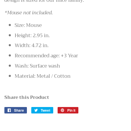
design is sized for our mice family.
*Mouse not included.
Size: Mouse
Height: 2.95 in.
Width: 4.72 in.
Recommended age: +3 Year
Wash: Surface wash
Material: Metal / Cotton
Share this Product
Share
Share
Tweet
Tweet
Pin it
Pin
on
on
on
Facebook
Twitter
Pinterest