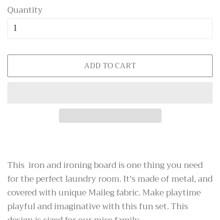
Quantity
ADD TO CART
This iron and ironing board is one thing you need
for the perfect laundry room. It's made of metal, and
covered with unique Maileg fabric. Make playtime
playful and imaginative with this fun set. This