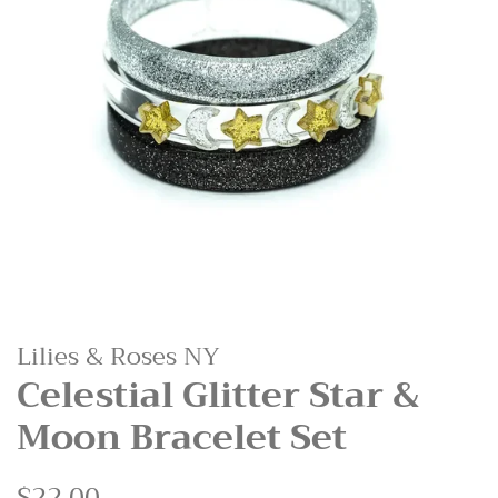
Lilies & Roses NY
Celestial Glitter Star &
Moon Bracelet Set
Regular
$22.00
Sale