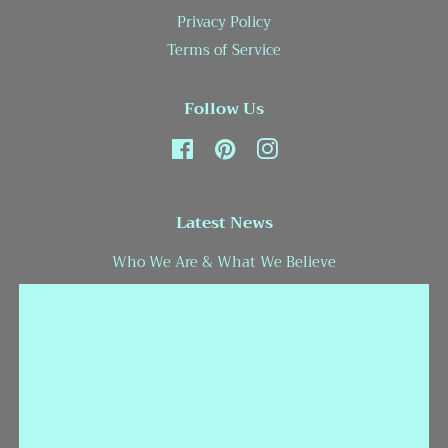
Privacy Policy
Terms of Service
Follow Us
Facebook
Pinterest
Instagram
Latest News
Who We Are & What We Believe