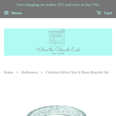
Free shipping on orders $75 and over in the USA.
Menu
Cart
›
›
Home
Halloween
Celestial Glitter Star & Moon Bracelet Set