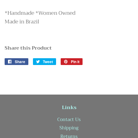
*Handmade *Women Owned
Made in Brazil
Share this Product
Share
Share
Tweet
Tweet
Pin it
Pin
on
on
on
Facebook
Twitter
Pinterest
Links
Contact Us
Shipping
Returns