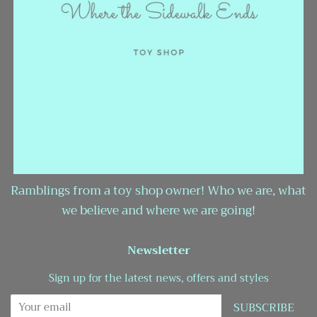
Ramblings from a toy shop owner! Who we are, what
we believe and where we are going!
Newsletter
Sign up for the latest news, offers and styles
SUBSCRIBE