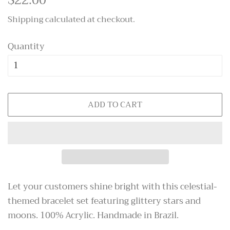
price
price
Shipping
calculated at checkout.
Quantity
ADD TO CART
Let your customers shine bright with this celestial-
themed bracelet set featuring glittery stars and
moons. 100% Acrylic. Handmade in Brazil.