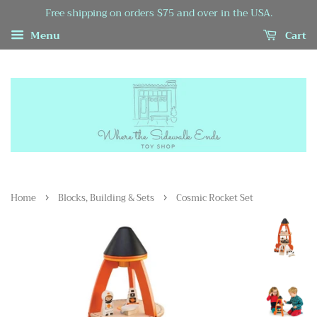
Free shipping on orders $75 and over in the USA.
Menu
Cart
›
›
Home
Blocks, Building & Sets
Cosmic Rocket Set