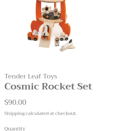
Tender Leaf Toys
Cosmic Rocket Set
Regular
$90.00
Sale
price
price
Shipping
calculated at checkout.
Quantity