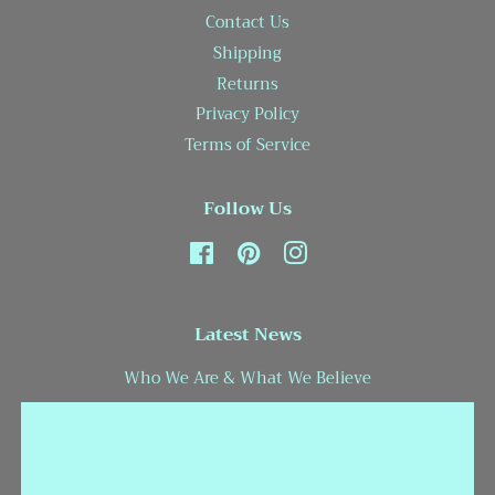
Contact Us
Shipping
Returns
Privacy Policy
Terms of Service
Follow Us
Facebook
Pinterest
Instagram
Latest News
Who We Are & What We Believe