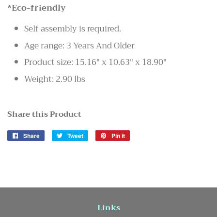
*Eco-friendly
Self assembly is required.
Age range: 3 Years And Older
Product size: 15.16" x 10.63" x 18.90"
Weight: 2.90 lbs
Share this Product
Share
Share
Tweet
Tweet
Pin it
Pin
on
on
on
Facebook
Twitter
Pinterest
Links