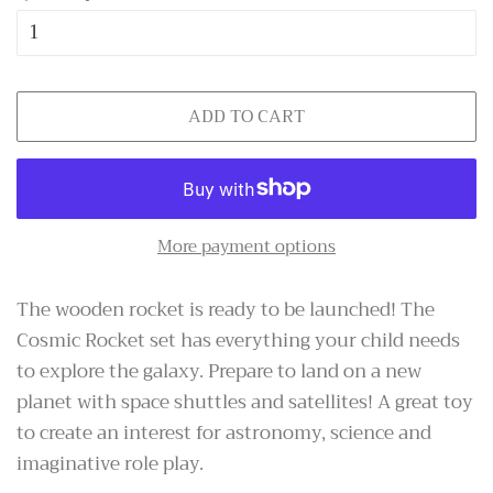
ADD TO CART
More payment options
The wooden rocket is ready to be launched! The
Cosmic Rocket set has everything your child needs
to explore the galaxy. Prepare to land on a new
planet with space shuttles and satellites! A great toy
to create an interest for
astronomy
, science and
imaginative role play.