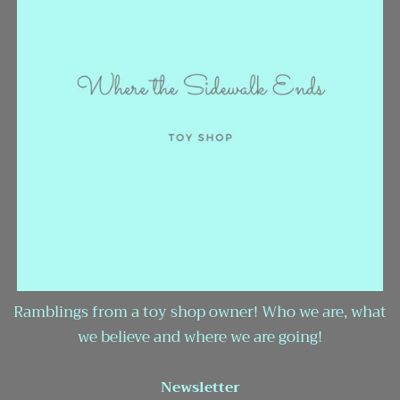
Ramblings from a toy shop owner! Who we are, what
we believe and where we are going!
Newsletter